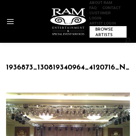
ABOUT RAM
FAQ
CONTACT
CUSTOMER
LOGIN
ARTIST LOGIN
BROWSE
ARTISTS
Sear
1936873_130819340964_4120716_N_1