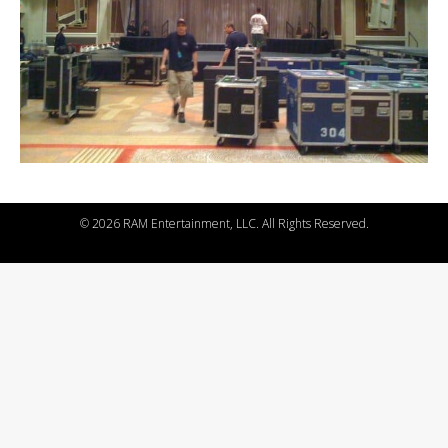
©
2026 RAM Entertainment, LLC. All Rights Reserved.