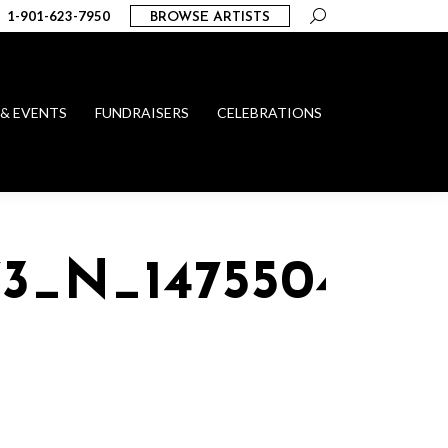
Search:
1-901-623-7950
BROWSE ARTISTS
 & EVENTS
FUNDRAISERS
CELEBRATIONS
73_N_1475504059