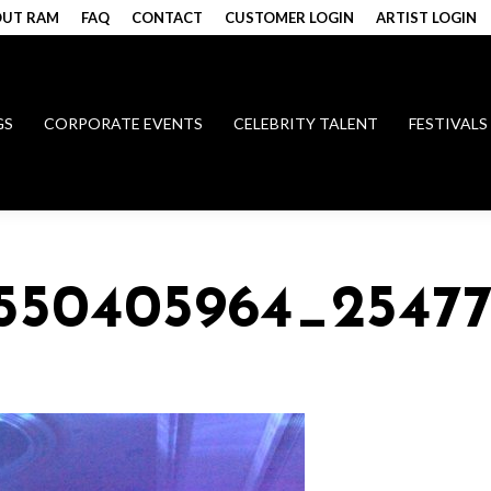
UT RAM
FAQ
CONTACT
CUSTOMER LOGIN
ARTIST LOGIN
GS
CORPORATE EVENTS
CELEBRITY TALENT
FESTIVALS
7550405964_2547