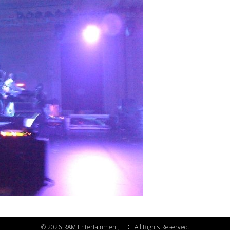
©
2026 RAM Entertainment, LLC. All Rights Reserved.