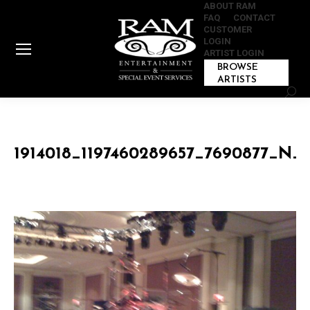
ABOUT RAM
FAQ
CONTACT
CUSTOMER
LOGIN
ARTIST LOGIN
BROWSE
ARTISTS
Sear
1914018_1197460289657_7690877_N_1