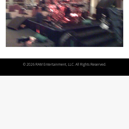
©
2026 RAM Entertainment, LLC. All Rights Reserved.