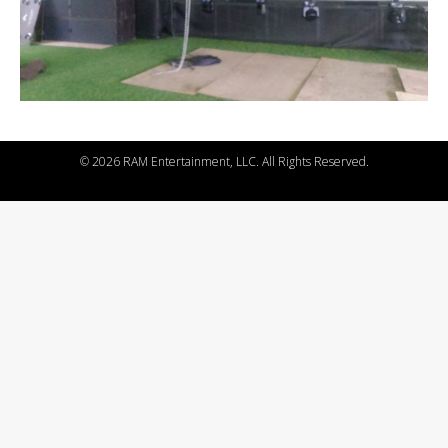
©
2026 RAM Entertainment, LLC. All Rights Reserved.