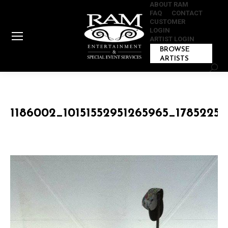
ABOUT RAM
FAQ
CONTACT
CUSTOMER
LOGIN
ARTIST LOGIN
BROWSE
ARTISTS
Sear
1186002_10151552951265965_1785225