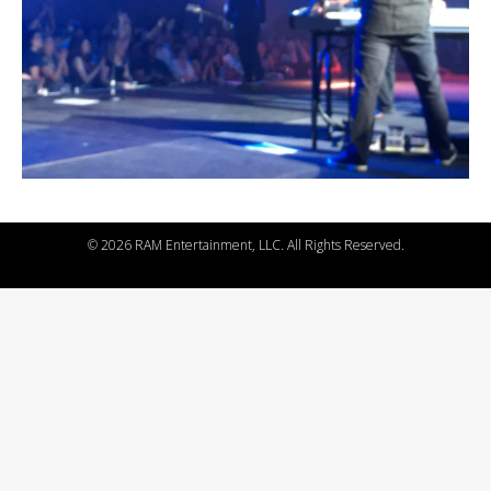
©
2026 RAM Entertainment, LLC. All Rights Reserved.