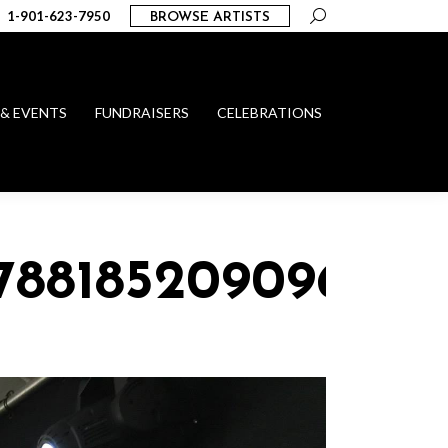
Search:
1-901-623-7950
BROWSE ARTISTS
 & EVENTS
FUNDRAISERS
CELEBRATIONS
_78818520909608