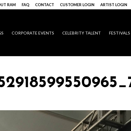
UT RAM
FAQ
CONTACT
CUSTOMER LOGIN
ARTIST LOGIN
GS
CORPORATE EVENTS
CELEBRITY TALENT
FESTIVALS
152918599550965