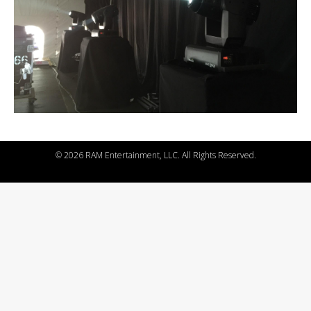
©
2026 RAM Entertainment, LLC. All Rights Reserved.