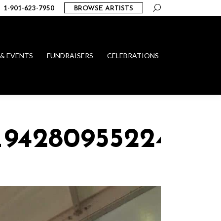
Search:
1-901-623-7950
BROWSE ARTISTS
 & EVENTS
FUNDRAISERS
CELEBRATIONS
5_94280955224297