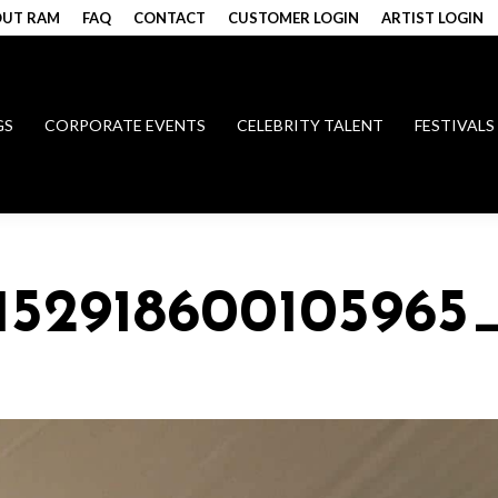
UT RAM
FAQ
CONTACT
CUSTOMER LOGIN
ARTIST LOGIN
GS
CORPORATE EVENTS
CELEBRITY TALENT
FESTIVALS
015291860010596