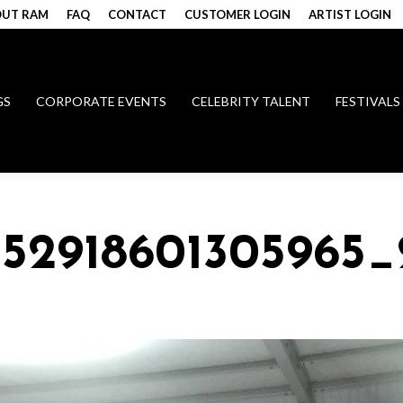
UT RAM
FAQ
CONTACT
CUSTOMER LOGIN
ARTIST LOGIN
GS
CORPORATE EVENTS
CELEBRITY TALENT
FESTIVALS
152918601305965