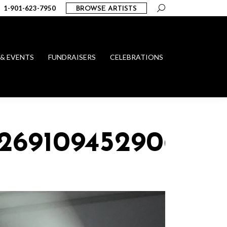
Search:
1-901-623-7950
BROWSE ARTISTS
 & EVENTS
FUNDRAISERS
CELEBRATIONS
_269109452906417