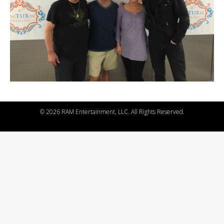
©
2026 RAM Entertainment, LLC. All Rights Reserved.