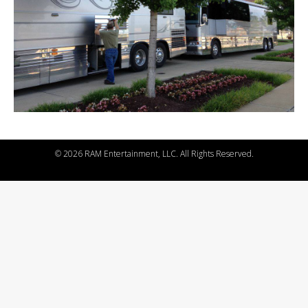
©
2026 RAM Entertainment, LLC. All Rights Reserved.