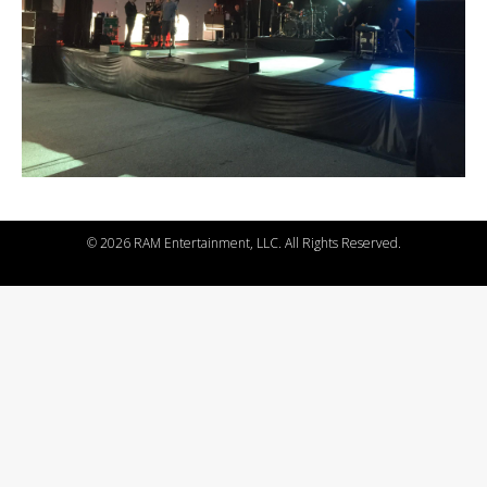
©
2026 RAM Entertainment, LLC. All Rights Reserved.