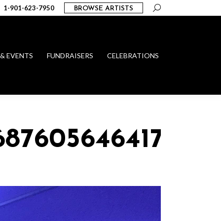
Search:
1-901-623-7950
BROWSE ARTISTS
 & EVENTS
FUNDRAISERS
CELEBRATIONS
_68760564641700