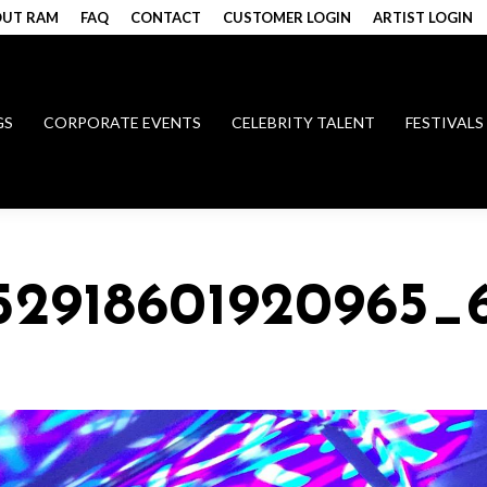
UT RAM
FAQ
CONTACT
CUSTOMER LOGIN
ARTIST LOGIN
GS
CORPORATE EVENTS
CELEBRITY TALENT
FESTIVALS
152918601920965