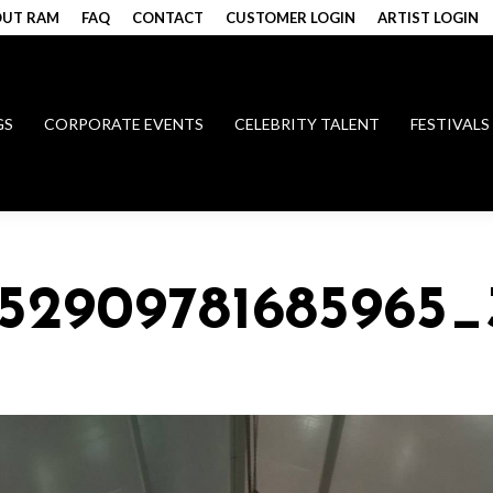
UT RAM
FAQ
CONTACT
CUSTOMER LOGIN
ARTIST LOGIN
GS
CORPORATE EVENTS
CELEBRITY TALENT
FESTIVALS
152909781685965