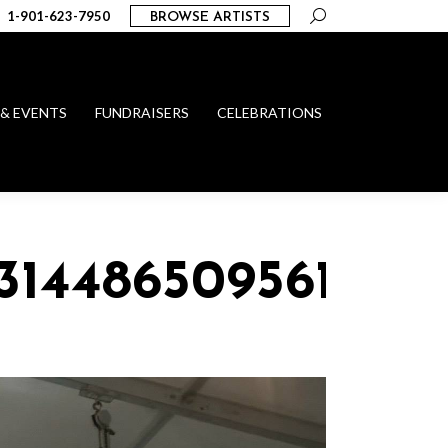
Search:
1-901-623-7950
BROWSE ARTISTS
 & EVENTS
FUNDRAISERS
CELEBRATIONS
_314486509561048