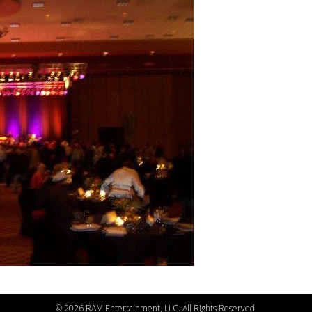
©
2026 RAM Entertainment, LLC. All Rights Reserved.