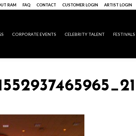
UT RAM
FAQ
CONTACT
CUSTOMER LOGIN
ARTIST LOGIN
GS
CORPORATE EVENTS
CELEBRITY TALENT
FESTIVALS
51552937465965_2