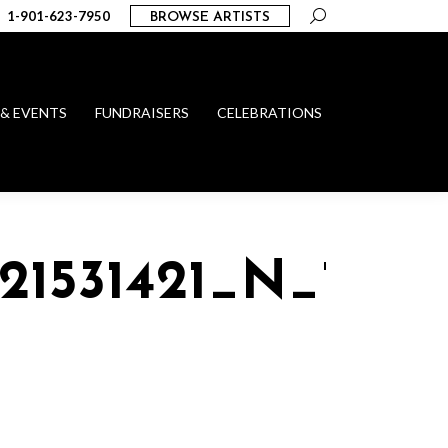
Search:
1-901-623-7950
BROWSE ARTISTS
 & EVENTS
FUNDRAISERS
CELEBRATIONS
121531421_N_1015