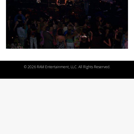
©
2026 RAM Entertainment, LLC. All Rights Reserved.