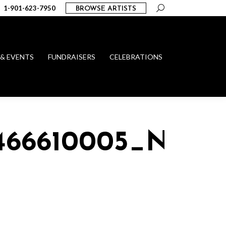
Search:
1-901-623-7950
BROWSE ARTISTS
 & EVENTS
FUNDRAISERS
CELEBRATIONS
1466610005_N_101