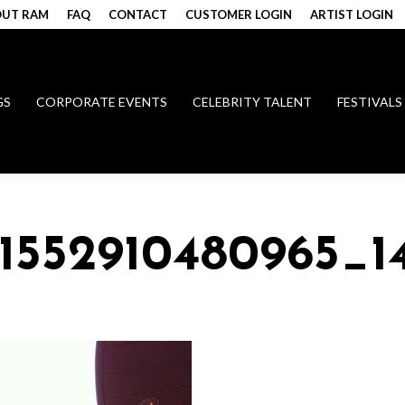
UT RAM
FAQ
CONTACT
CUSTOMER LOGIN
ARTIST LOGIN
GS
CORPORATE EVENTS
CELEBRITY TALENT
FESTIVALS
51552910480965_