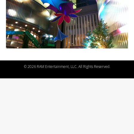
©
2026 RAM Entertainment, LLC. All Rights Reserved.