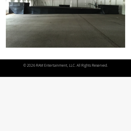
©
2026 RAM Entertainment, LLC. All Rights Reserved.