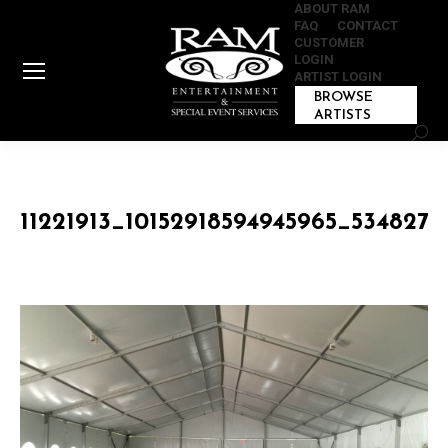
ABOUT RAM
FAQ
CONTACT
CUSTOMER
LOGIN
ARTIST LOGIN
BROWSE
ARTISTS
Sear
11221913_10152918594945965_534827