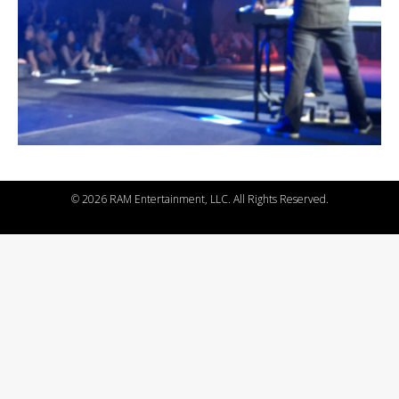
©
2026 RAM Entertainment, LLC. All Rights Reserved.