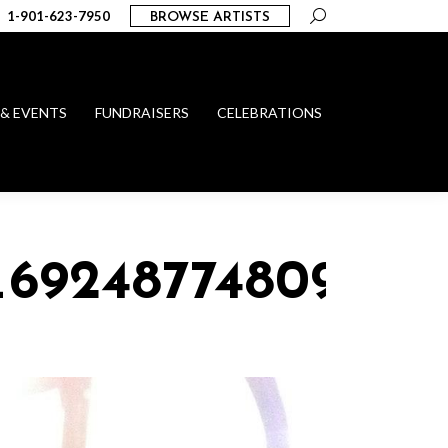
Search:
1-901-623-7950
BROWSE ARTISTS
 & EVENTS
FUNDRAISERS
CELEBRATIONS
_69248774809918