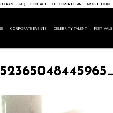
UT RAM
FAQ
CONTACT
CUSTOMER LOGIN
ARTIST LOGIN
GS
CORPORATE EVENTS
CELEBRITY TALENT
FESTIVALS
0152365048445965