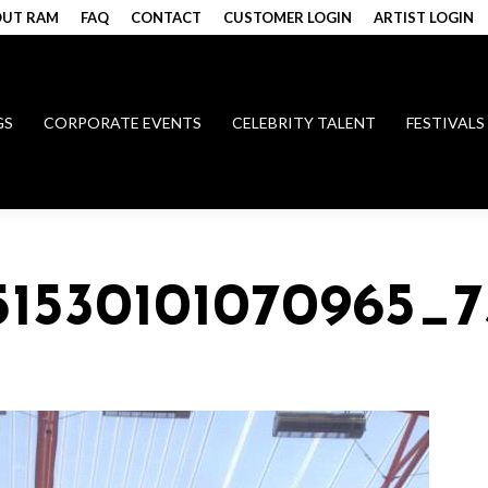
UT RAM
FAQ
CONTACT
CUSTOMER LOGIN
ARTIST LOGIN
GS
CORPORATE EVENTS
CELEBRITY TALENT
FESTIVALS
51530101070965_