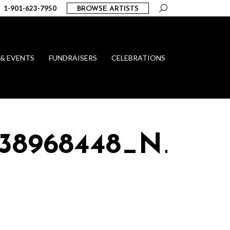
Search:
1-901-623-7950
BROWSE ARTISTS
 & EVENTS
FUNDRAISERS
CELEBRATIONS
738968448_N_1015