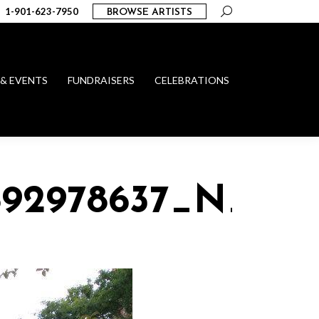
Search:
1-901-623-7950
BROWSE ARTISTS
 & EVENTS
FUNDRAISERS
CELEBRATIONS
892978637_N_1015