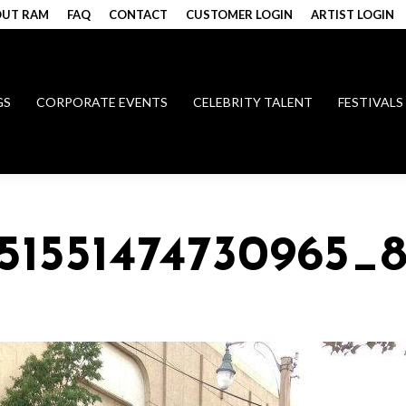
UT RAM
FAQ
CONTACT
CUSTOMER LOGIN
ARTIST LOGIN
GS
CORPORATE EVENTS
CELEBRITY TALENT
FESTIVALS
51551474730965_