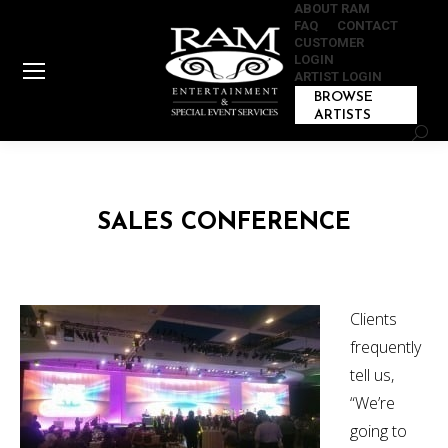
ABOUT RAM
FAQ
CONTACT
CUSTOMER
LOGIN
ARTIST LOGIN
BROWSE
ARTISTS
Sear
SALES CONFERENCE
Clients
frequently
tell us,
“We’re
going to