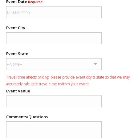
Event Date
Required
Event City
Event State
Travel time affects pricing: please provide event city & state so that we may
accurately calculate travel time to/from your event.
Event Venue
Comments/Questions