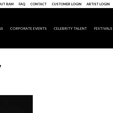
UT RAM
FAQ
CONTACT
CUSTOMER LOGIN
ARTIST LOGIN
GS
CORPORATE EVENTS
CELEBRITY TALENT
FESTIVALS
W