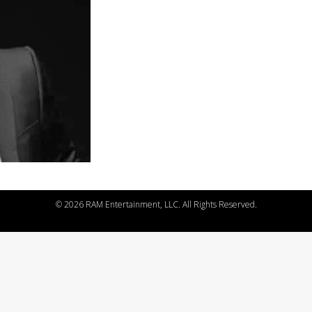
©
2026 RAM Entertainment, LLC. All Rights Reserved.