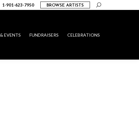
Search:
1-901-623-7950
BROWSE ARTISTS
 & EVENTS
FUNDRAISERS
CELEBRATIONS