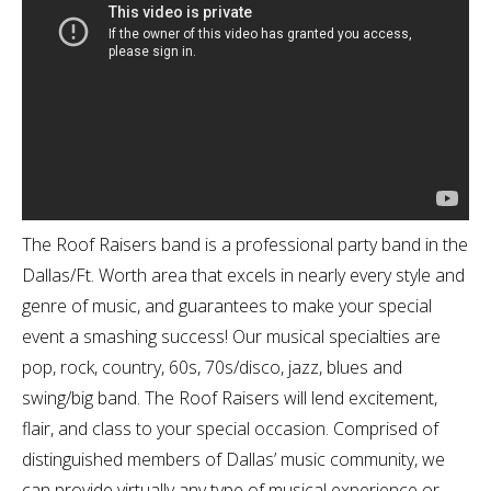
The Roof Raisers band is a professional party band in the
Dallas/Ft. Worth area that excels in nearly every style and
genre of music, and guarantees to make your special
event a smashing success! Our musical specialties are
pop, rock, country, 60s, 70s/disco, jazz, blues and
swing/big band. The Roof Raisers will lend excitement,
flair, and class to your special occasion. Comprised of
distinguished members of Dallas’ music community, we
can provide virtually any type of musical experience or