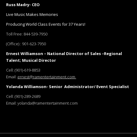
Russ Madry- CEO
Live Music Makes Memories
Producing World Class Events for 37 Years!
Toll Free:
844-539-7950
(Office) :
901-623-7950
Ernest Williamson – National Director of Sales –Regional
Talent; Musical Director
Cell:
(901)-619-8853
Email:
ernest@ramentertainment.com
Yolanda Williamson- Senior Administrator/ Event Specialist
Cell:
(901)-289-2689
Email:
yolanda@ramentertainment.com