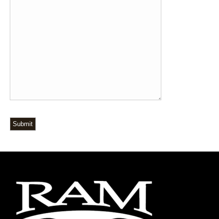
Submit