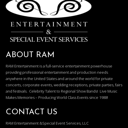
ABOUT RAM
RAM Entertainment is a full-service entertainment powerhouse
providing professional entertainment and production needs
anywhere in the United States and around the world for private
concerts, corporate events, wedding receptions, private parties, fairs
and festivals. Celebrity Talent to Regional Show Bands! Live Music
Makes Memories – Producing World Class Events since 1988!
CONTACT US
RAM Entertainment &Special Event Services, LLC