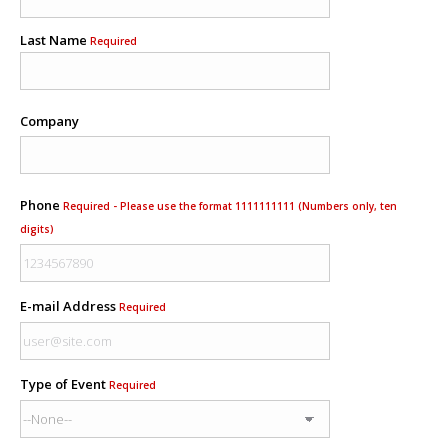
Last Name
Required
Company
Phone
Required - Please use the format 1111111111 (Numbers only, ten
digits)
E-mail Address
Required
Type of Event
Required