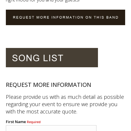
REQUEST MORE INFORMATION
Please provide us with as much detail as possible
regarding your event to ensure we provide you
with the most accurate quote.
First Name
Required