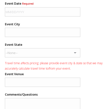
Event Date
Required
Event City
Event State
Travel time affects pricing: please provide event city & state so that we may
accurately calculate travel time to/from your event.
Event Venue
Comments/Questions