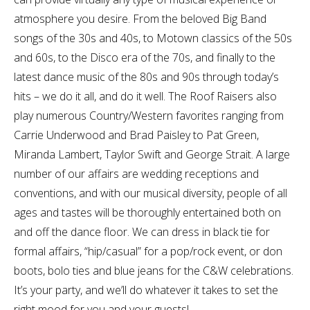
atmosphere you desire. From the beloved Big Band
songs of the 30s and 40s, to Motown classics of the 50s
and 60s, to the Disco era of the 70s, and finally to the
latest dance music of the 80s and 90s through today’s
hits – we do it all, and do it well. The Roof Raisers also
play numerous Country/Western favorites ranging from
Carrie Underwood and Brad Paisley to Pat Green,
Miranda Lambert, Taylor Swift and George Strait. A large
number of our affairs are wedding receptions and
conventions, and with our musical diversity, people of all
ages and tastes will be thoroughly entertained both on
and off the dance floor. We can dress in black tie for
formal affairs, “hip/casual” for a pop/rock event, or don
boots, bolo ties and blue jeans for the C&W celebrations.
It’s your party, and we’ll do whatever it takes to set the
right mood for you and your guests!