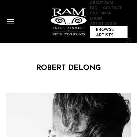
ABOUT RAM
FAQ
CONTACT
CUSTOMER
LOGIN
ARTIST LOGIN
BROWSE
ARTISTS
Sear
ROBERT DELONG