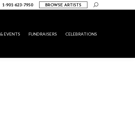
Search:
1-901-623-7950
BROWSE ARTISTS
 & EVENTS
FUNDRAISERS
CELEBRATIONS