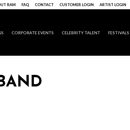
UT RAM
FAQ
CONTACT
CUSTOMER LOGIN
ARTIST LOGIN
GS
CORPORATE EVENTS
CELEBRITY TALENT
FESTIVALS
 BAND