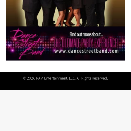
©
2026 RAM Entertainment, LLC. All Rights Reserved.