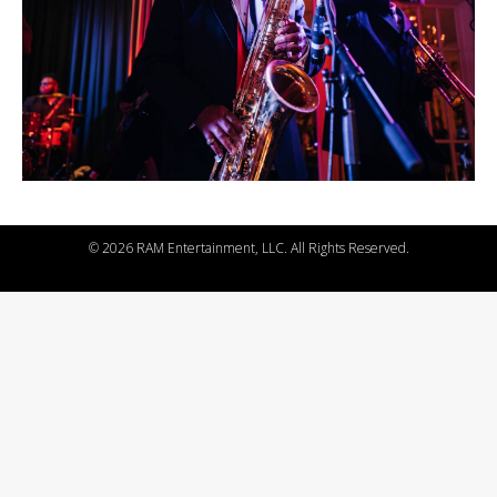
©
2026 RAM Entertainment, LLC. All Rights Reserved.