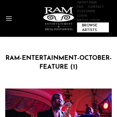
ABOUT RAM
FAQ
CONTACT
CUSTOMER
LOGIN
ARTIST LOGIN
BROWSE
ARTISTS
Sear
RAM-ENTERTAINMENT-OCTOBER-
FEATURE (1)