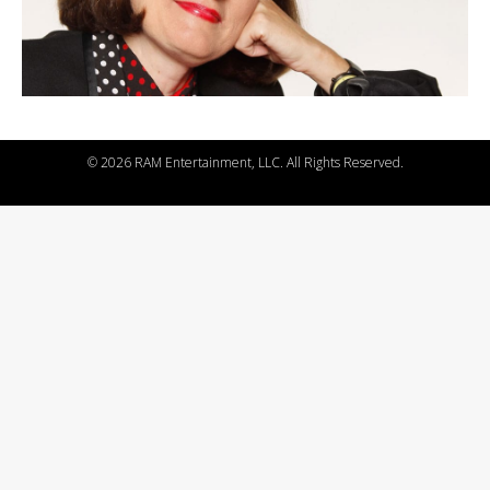
©
2026 RAM Entertainment, LLC. All Rights Reserved.