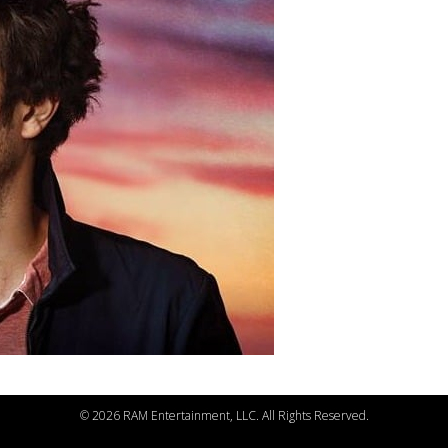
©
2026 RAM Entertainment, LLC. All Rights Reserved.