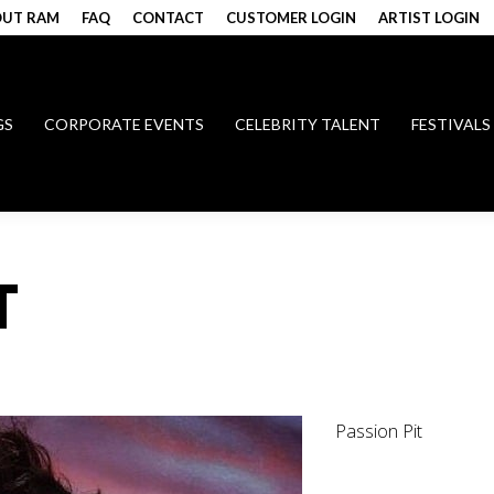
UT RAM
FAQ
CONTACT
CUSTOMER LOGIN
ARTIST LOGIN
GS
CORPORATE EVENTS
CELEBRITY TALENT
FESTIVALS
T
Passion Pit