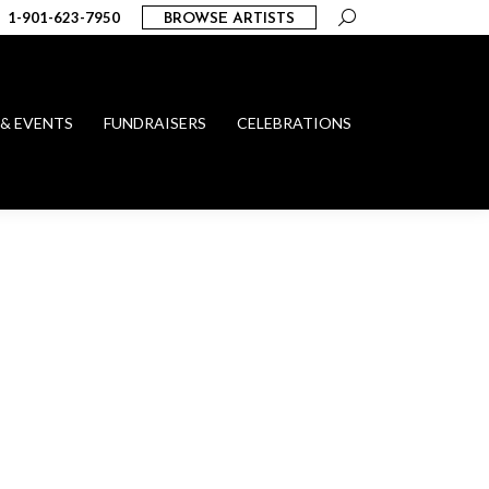
Search:
1-901-623-7950
BROWSE ARTISTS
 & EVENTS
FUNDRAISERS
CELEBRATIONS