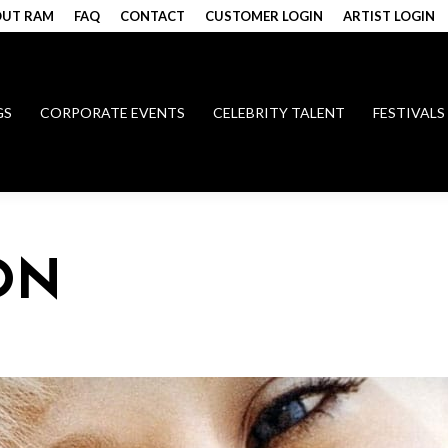
UT RAM
FAQ
CONTACT
CUSTOMER LOGIN
ARTIST LOGIN
GS
CORPORATE EVENTS
CELEBRITY TALENT
FESTIVALS
ON