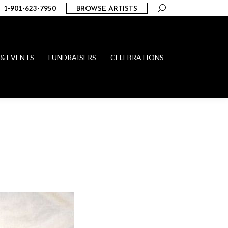
Search:
1-901-623-7950
BROWSE ARTISTS
 & EVENTS
FUNDRAISERS
CELEBRATIONS