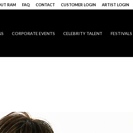
UT RAM
FAQ
CONTACT
CUSTOMER LOGIN
ARTIST LOGIN
GS
CORPORATE EVENTS
CELEBRITY TALENT
FESTIVALS