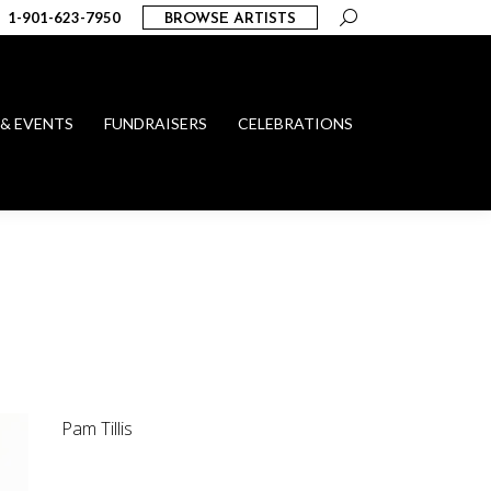
Search:
1-901-623-7950
BROWSE ARTISTS
 & EVENTS
FUNDRAISERS
CELEBRATIONS
Pam Tillis