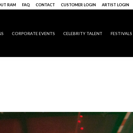
UT RAM
FAQ
CONTACT
CUSTOMER LOGIN
ARTIST LOGIN
GS
CORPORATE EVENTS
CELEBRITY TALENT
FESTIVALS