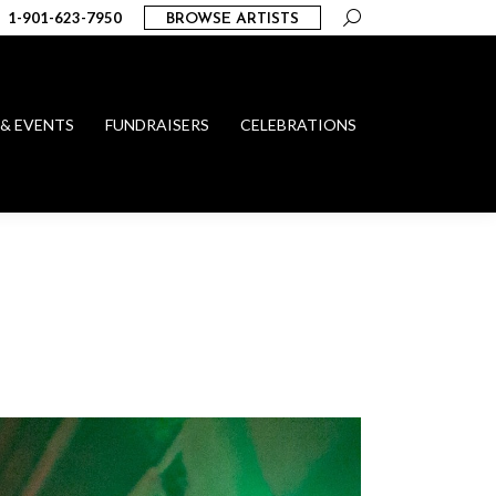
Search:
1-901-623-7950
BROWSE ARTISTS
 & EVENTS
FUNDRAISERS
CELEBRATIONS