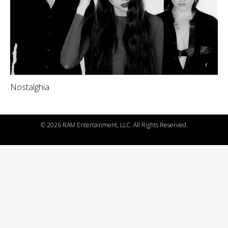
Nostalghia
©
2026 RAM Entertainment, LLC. All Rights Reserved.