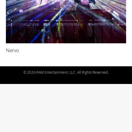
Nervo
©
2026 RAM Entertainment, LLC. All Rights Reserved.