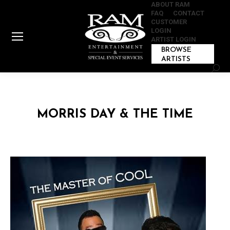
ABOUT RAM
FAQ
CONTACT
CUSTOMER
LOGIN
ARTIST LOGIN
BROWSE
ARTISTS
Sear
MORRIS DAY & THE TIME