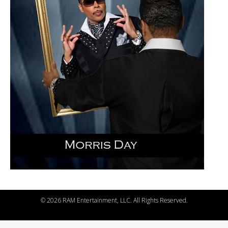
©
2026 RAM Entertainment, LLC. All Rights Reserved.