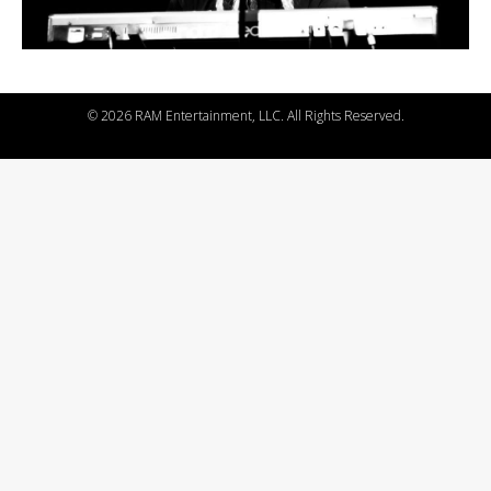
©
2026 RAM Entertainment, LLC. All Rights Reserved.