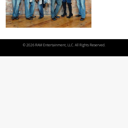
©
2026 RAM Entertainment, LLC. All Rights Reserved.