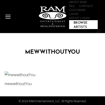
ABOUT RAM
FAQ
CONTACT
CUSTOMER
LOGIN
ARTIST LOGIN
BROWSE
ARTISTS
Sear
MEWWITHOUTYOU
mewwithoutYou
©
2026 RAM Entertainment, LLC. All Rights Reserved.