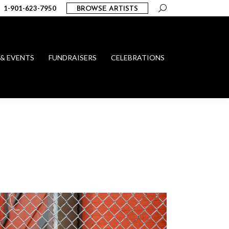
Search:
1-901-623-7950
BROWSE ARTISTS
 & EVENTS
FUNDRAISERS
CELEBRATIONS