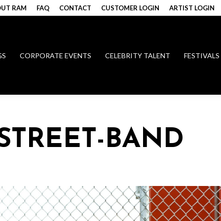
UT RAM
FAQ
CONTACT
CUSTOMER LOGIN
ARTIST LOGIN
GS
CORPORATE EVENTS
CELEBRITY TALENT
FESTIVALS
STREET-BAND