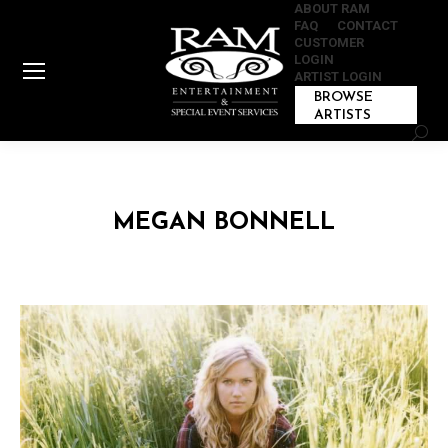
ABOUT RAM
FAQ
CONTACT
CUSTOMER
LOGIN
ARTIST LOGIN
BROWSE
ARTISTS
Sear
MEGAN BONNELL