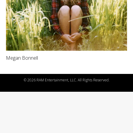
Megan Bonnell
©
2026 RAM Entertainment, LLC. All Rights Reserved.