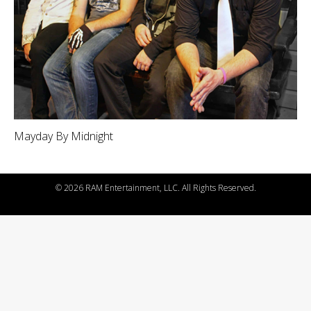
Mayday By Midnight
©
2026 RAM Entertainment, LLC. All Rights Reserved.