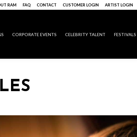
UT RAM
FAQ
CONTACT
CUSTOMER LOGIN
ARTIST LOGIN
GS
CORPORATE EVENTS
CELEBRITY TALENT
FESTIVALS
PLES