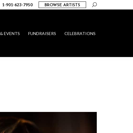
Search:
1-901-623-7950
BROWSE ARTISTS
 & EVENTS
FUNDRAISERS
CELEBRATIONS