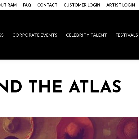
UT RAM
FAQ
CONTACT
CUSTOMER LOGIN
ARTIST LOGIN
GS
CORPORATE EVENTS
CELEBRITY TALENT
FESTIVALS
D THE ATLAS