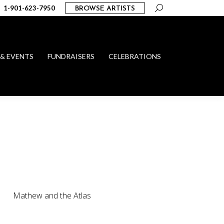
Search:
1-901-623-7950
BROWSE ARTISTS
 & EVENTS
FUNDRAISERS
CELEBRATIONS
Mathew and the Atlas