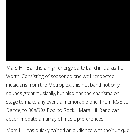
Mars Hill Band is a high-energy party band in Dallas-Ft.
Worth. Consisting of seasoned and well-respected
musicians from the Metroplex, this hot band not only
sounds great musically, but also has the charisma on
stage to make any event a memorable one! From R&B to
Dance, to 80s/90s Pop, to Rock… Mars Hill Band can
accommodate an array of music preferences.
Mars Hill has quickly gained an audience with their unique