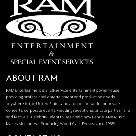
ABOUT RAM
RAM Entertainment is a full-service entertainment powerhouse
providing professional entertainment and production needs
anywhere in the United States and around the world for private
concerts, corporate events, wedding receptions, private parties, fairs
and festivals. Celebrity Talent to Regional Show Bands! Live Music
Makes Memories – Producing World Class Events since 1988!