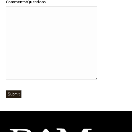
Comments/Questions
Submit