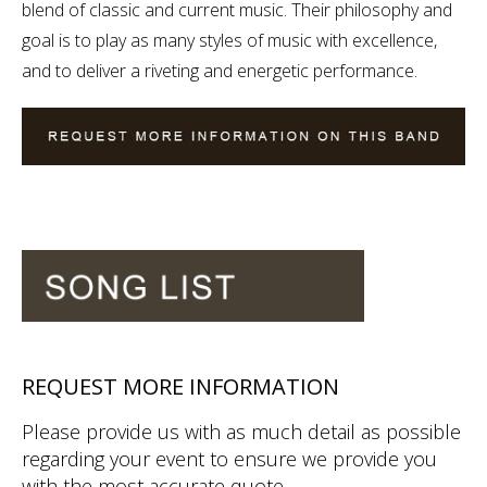
blend of classic and current music. Their philosophy and
goal is to play as many styles of music with excellence,
and to deliver a riveting and energetic performance.
REQUEST MORE INFORMATION
Please provide us with as much detail as possible
regarding your event to ensure we provide you
with the most accurate quote.