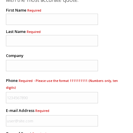
First Name
Required
Last Name
Required
Company
Phone
Required - Please use the format 1111111111 (Numbers only, ten
digits)
E-mail Address
Required