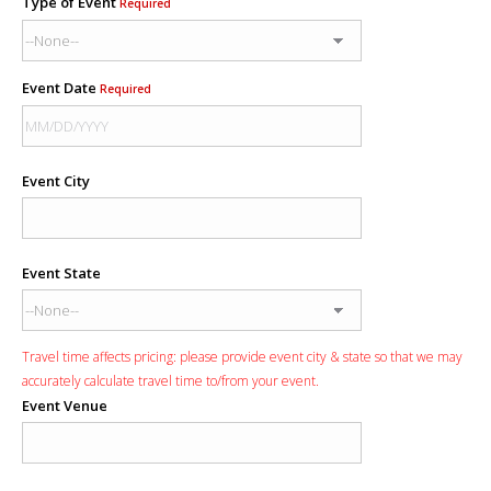
Type of Event
Required
Event Date
Required
Event City
Event State
Travel time affects pricing: please provide event city & state so that we may
accurately calculate travel time to/from your event.
Event Venue