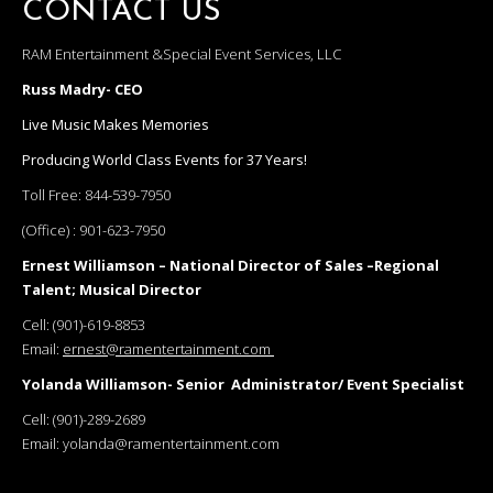
CONTACT US
RAM Entertainment &Special Event Services, LLC
Russ Madry- CEO
Live Music Makes Memories
Producing World Class Events for 37 Years!
Toll Free:
844-539-7950
(Office) :
901-623-7950
Ernest Williamson – National Director of Sales –Regional
Talent; Musical Director
Cell:
(901)-619-8853
Email:
ernest@ramentertainment.com
Yolanda Williamson- Senior Administrator/ Event Specialist
Cell:
(901)-289-2689
Email:
yolanda@ramentertainment.com