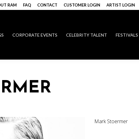
UT RAM
FAQ
CONTACT
CUSTOMER LOGIN
ARTIST LOGIN
GS
CORPORATE EVENTS
CELEBRITY TALENT
FESTIVALS
ERMER
Mark Stoermer