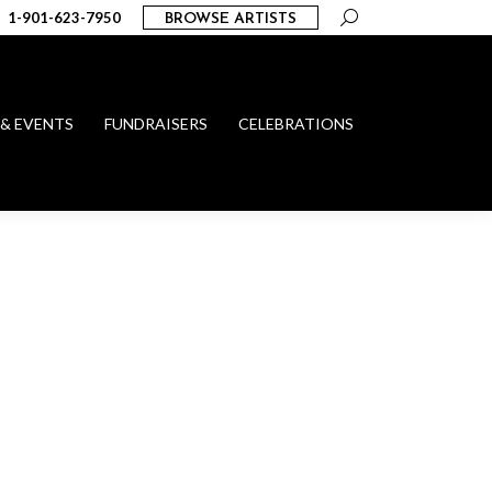
Search:
1-901-623-7950
BROWSE ARTISTS
 & EVENTS
FUNDRAISERS
CELEBRATIONS