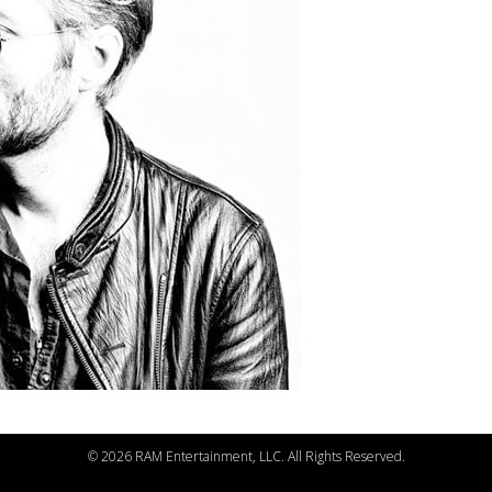
©
2026 RAM Entertainment, LLC. All Rights Reserved.