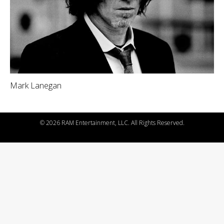
Mark Lanegan
©
2026 RAM Entertainment, LLC. All Rights Reserved.